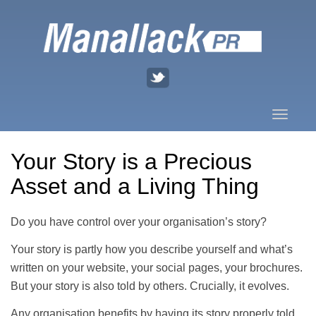
Skip
to
content
Toggle
naviga
Your Story is a Precious
Asset and a Living Thing
Do you have control over your organisation’s story?
Your story is partly how you describe yourself and what’s
written on your website, your social pages, your brochures.
But your story is also told by others. Crucially, it evolves.
Any organisation benefits by having its story properly told,