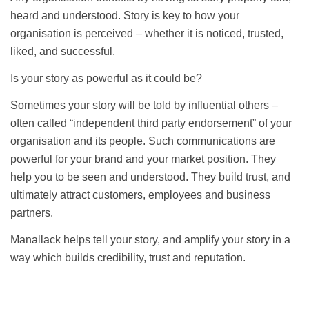
heard and understood. Story is key to how your
organisation is perceived – whether it is noticed, trusted,
liked, and successful.
Is your story as powerful as it could be?
Sometimes your story will be told by influential others –
often called “independent third party endorsement” of your
organisation and its people. Such communications are
powerful for your brand and your market position. They
help you to be seen and understood. They build trust, and
ultimately attract customers, employees and business
partners.
Manallack helps tell your story, and amplify your story in a
way which builds credibility, trust and reputation.